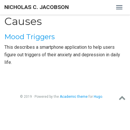
NICHOLAS C. JACOBSON
Togg
navig
Causes
Mood Triggers
This describes a smartphone application to help users
figure out triggers of their anxiety and depression in daily
life.
© 2019 · Powered by the
Academic theme
for
Hugo
.