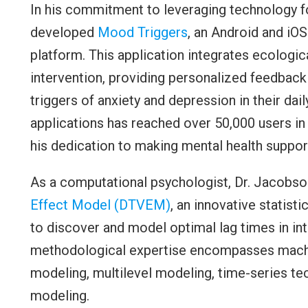
In his commitment to leveraging technology fo
developed
Mood Triggers
, an Android and i
platform. This application integrates ecolog
intervention, providing personalized feedback
triggers of anxiety and depression in their dai
applications has reached over 50,000 users in
his dedication to making mental health support
As a computational psychologist, Dr. Jacobs
Effect Model (DTVEM)
, an innovative statist
to discover and model optimal lag times in int
methodological expertise encompasses machin
modeling, multilevel modeling, time-series t
modeling.