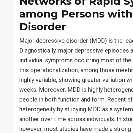
Networks of Rapid 
among Persons with
Disorder
Major depressive disorder (MDD) is the lea
Diagnostically, major depressive episodes a
individual symptoms occurring most of the 
this operationalization, among those meeti
highly variable, showing greater variation w
weeks. Moreover, MDD is highly heterogene
people in both function and form. Recent e
heterogeneity by studying MDD as a syste
another over time across individuals. In 
however, most studies have made a strong