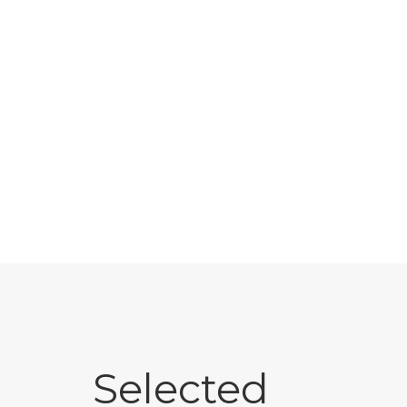
Selected