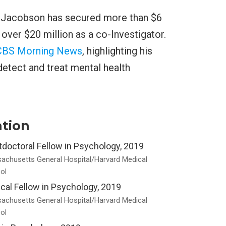
. Jacobson has secured more than $6
d over $20 million as a co-Investigator.
CBS Morning News
, highlighting his
etect and treat mental health
tion
doctoral Fellow in Psychology, 2019
achusetts General Hospital/Harvard Medical
ol
ical Fellow in Psychology, 2019
achusetts General Hospital/Harvard Medical
ol