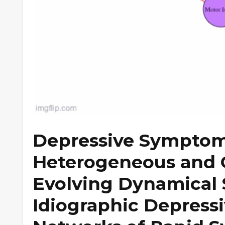
Depressive Symptom
Heterogeneous and 
Evolving Dynamical 
Idiographic Depres