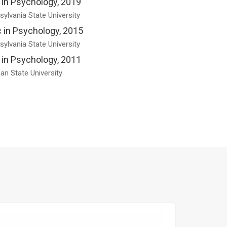
 in Psychology, 2019
ylvania State University
 in Psychology, 2015
ylvania State University
 in Psychology, 2011
an State University