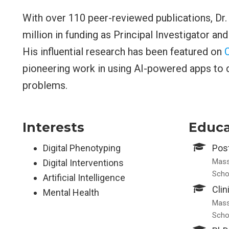
With over 110 peer-reviewed publications, Dr
million in funding as Principal Investigator an
His influential research has been featured on
pioneering work in using AI-powered apps to d
problems.
Interests
Educa
Digital Phenotyping
Post
Mass
Digital Interventions
Scho
Artificial Intelligence
Clin
Mental Health
Mass
Scho