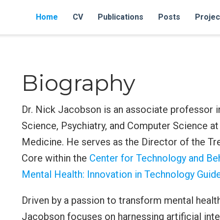
Home
CV
Publications
Posts
Projec
Biography
Dr. Nick Jacobson is an associate professor 
Science, Psychiatry, and Computer Science at
Medicine. He serves as the Director of the T
Core within the
Center for Technology and Beh
Mental Health: Innovation in Technology Gui
Driven by a passion to transform mental health
Jacobson focuses on harnessing artificial int