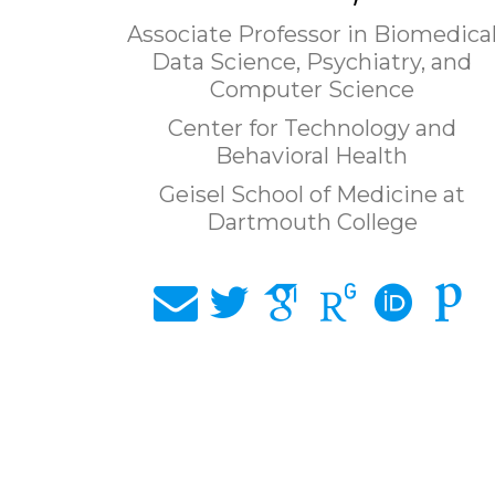
Associate Professor in Biomedica
Data Science, Psychiatry, and
Computer Science
Center for Technology and
Behavioral Health
Geisel School of Medicine at
Dartmouth College