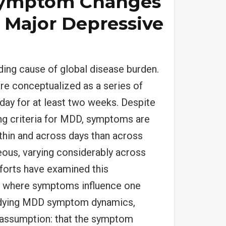
Symptom Changes
 Major Depressive
ding cause of global disease burden.
re conceptualized as a series of
day for at least two weeks. Despite
ng criteria for MDD, symptoms are
ithin and across days than across
ous, varying considerably across
fforts have examined this
m where symptoms influence one
studying MDD symptom dynamics,
 assumption: that the symptom