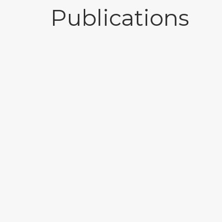
Publications