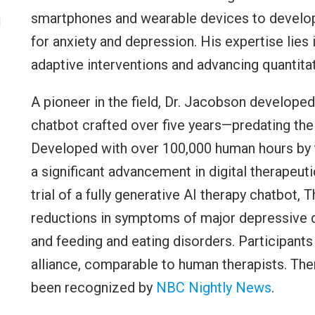
smartphones and wearable devices to develop 
l
for anxiety and depression. His expertise lies 
adaptive interventions and advancing quantitat
A pioneer in the field, Dr. Jacobson develope
chatbot crafted over five years—predating the
Developed with over 100,000 human hours by 
a significant advancement in digital therapeuti
trial of a fully generative AI therapy chatbot
reductions in symptoms of major depressive di
and feeding and eating disorders. Participant
alliance, comparable to human therapists. Th
been recognized by
NBC Nightly News
.