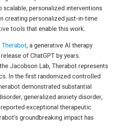
scalable, personalized interventions
in creating personalized just-in-time
ive tools that enable this work.
d
Therabot
, a generative AI therapy
 release of ChatGPT by years.
the Jacobson Lab, Therabot represents
cs. In the first randomized controlled
, Therabot demonstrated substantial
sorder, generalized anxiety disorder,
s reported exceptional therapeutic
erabot’s groundbreaking impact has