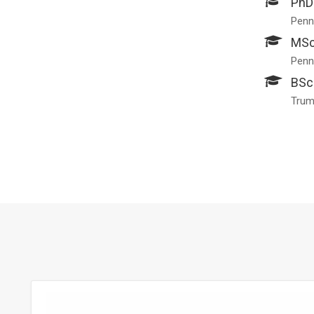
PhD
Penns
MSc
Penns
BSc
Trum