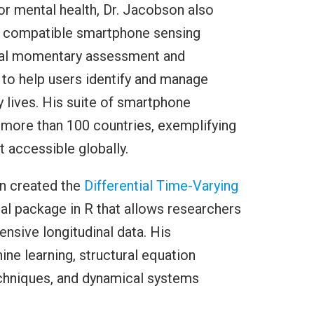
r mental health, Dr. Jacobson also
OS compatible smartphone sensing
ical momentary assessment and
 to help users identify and manage
ly lives. His suite of smartphone
 more than 100 countries, exemplifying
 accessible globally.
on created the
Differential Time-Varying
ical package in R that allows researchers
ensive longitudinal data. His
e learning, structural equation
echniques, and dynamical systems