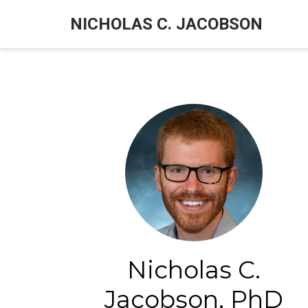
NICHOLAS C. JACOBSON
Nicholas C.
Jacobson, PhD