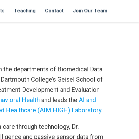
ts
Teaching
Contact
Join Our Team
in the departments of Biomedical Data
 Dartmouth College’s Geisel School of
reatment Development and Evaluation
avioral Health
and leads the
AI and
ded Healthcare (AIM HIGH) Laboratory
.
 care through technology, Dr.
elligence and passive sensor data from