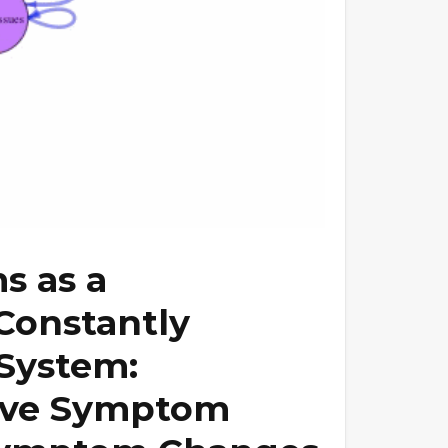
s as a
Constantly
System:
sive Symptom