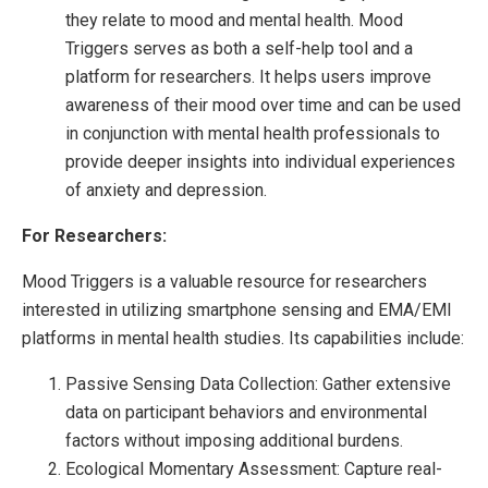
they relate to mood and mental health. Mood
Triggers serves as both a self-help tool and a
platform for researchers. It helps users improve
awareness of their mood over time and can be used
in conjunction with mental health professionals to
provide deeper insights into individual experiences
of anxiety and depression.
For Researchers:
Mood Triggers is a valuable resource for researchers
interested in utilizing smartphone sensing and EMA/EMI
platforms in mental health studies. Its capabilities include:
Passive Sensing Data Collection: Gather extensive
data on participant behaviors and environmental
factors without imposing additional burdens.
Ecological Momentary Assessment: Capture real-