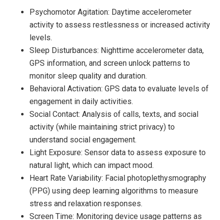
Psychomotor Agitation: Daytime accelerometer
activity to assess restlessness or increased activity
levels.
Sleep Disturbances: Nighttime accelerometer data,
GPS information, and screen unlock patterns to
monitor sleep quality and duration.
Behavioral Activation: GPS data to evaluate levels of
engagement in daily activities.
Social Contact: Analysis of calls, texts, and social
activity (while maintaining strict privacy) to
understand social engagement.
Light Exposure: Sensor data to assess exposure to
natural light, which can impact mood.
Heart Rate Variability: Facial photoplethysmography
(PPG) using deep learning algorithms to measure
stress and relaxation responses.
Screen Time: Monitoring device usage patterns as