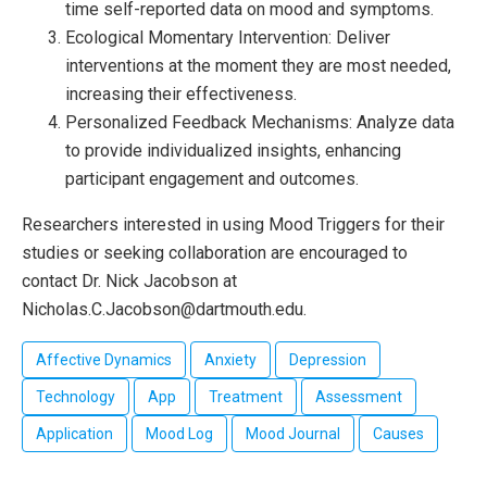
time self-reported data on mood and symptoms.
Ecological Momentary Intervention: Deliver
interventions at the moment they are most needed,
increasing their effectiveness.
Personalized Feedback Mechanisms: Analyze data
to provide individualized insights, enhancing
participant engagement and outcomes.
Researchers interested in using Mood Triggers for their
studies or seeking collaboration are encouraged to
contact Dr. Nick Jacobson at
Nicholas.C.Jacobson@dartmouth.edu.
Affective Dynamics
Anxiety
Depression
Technology
App
Treatment
Assessment
Application
Mood Log
Mood Journal
Causes