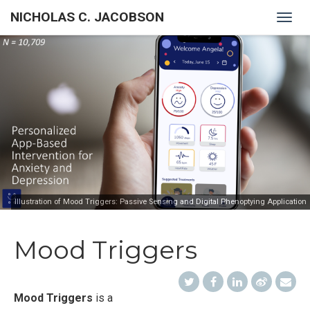
NICHOLAS C. JACOBSON
Togg
navig
Illustration of Mood Triggers: Passive Sensing and Digital Phenoptying Application
Mood Triggers
Mood Triggers
is a