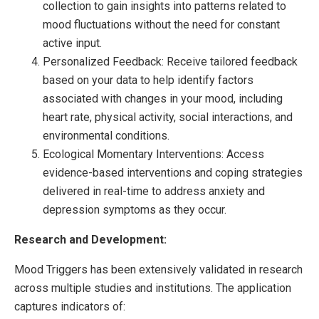
collection to gain insights into patterns related to
mood fluctuations without the need for constant
active input.
Personalized Feedback: Receive tailored feedback
based on your data to help identify factors
associated with changes in your mood, including
heart rate, physical activity, social interactions, and
environmental conditions.
Ecological Momentary Interventions: Access
evidence-based interventions and coping strategies
delivered in real-time to address anxiety and
depression symptoms as they occur.
Research and Development:
Mood Triggers has been extensively validated in research
across multiple studies and institutions. The application
captures indicators of: