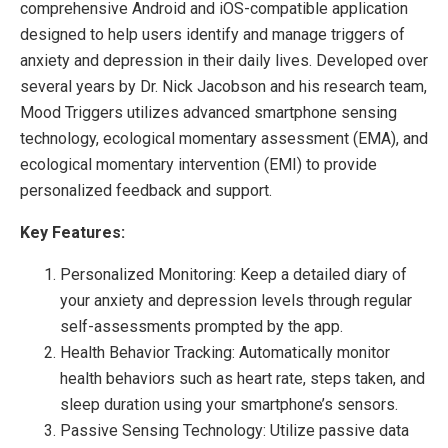
comprehensive Android and iOS-compatible application
designed to help users identify and manage triggers of
anxiety and depression in their daily lives. Developed over
several years by Dr. Nick Jacobson and his research team,
Mood Triggers utilizes advanced smartphone sensing
technology, ecological momentary assessment (EMA), and
ecological momentary intervention (EMI) to provide
personalized feedback and support.
Key Features:
Personalized Monitoring: Keep a detailed diary of
your anxiety and depression levels through regular
self-assessments prompted by the app.
Health Behavior Tracking: Automatically monitor
health behaviors such as heart rate, steps taken, and
sleep duration using your smartphone’s sensors.
Passive Sensing Technology: Utilize passive data