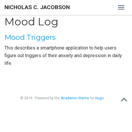
NICHOLAS C. JACOBSON
Togg
navig
Mood Log
Mood Triggers
This describes a smartphone application to help users
figure out triggers of their anxiety and depression in daily
life.
© 2019 · Powered by the
Academic theme
for
Hugo
.